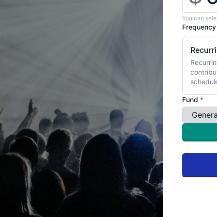
You can sele
Frequenc
Recurr
Recurrin
contribu
schedul
Fund
*