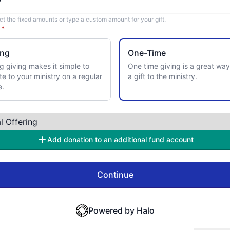
ct the fixed amounts or type a custom amount for your gift.
y
*
ing
One-Time
g giving makes it simple to
One time giving is a great way
te to your ministry on a regular
a gift to the ministry.
e.
Add donation to an additional fund account
Continue
Powered by Halo