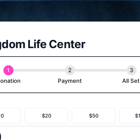
gdom Life Center
onation
Payment
All Set
ingdom Life Center
10
$20
$50
$