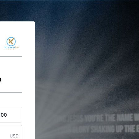
!
100
USD