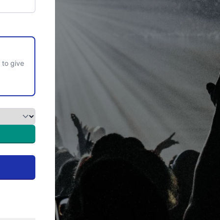
 to give